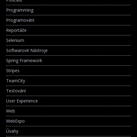
Programming
Programování
Reportáže
Selenium
Softwarové Nástroje
Spring Framework
Stripes
TeamCity
Testování
User Experience
Web
WebExpo
Úvahy