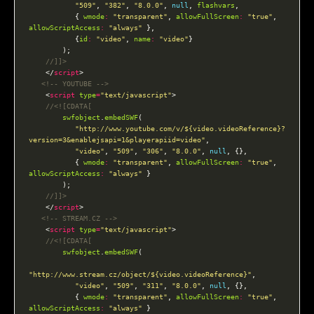
"509"
, 
"382"
, 
"8.0.0"
, 
null
, 
flashvars
           { 
wmode
:
"transparent"
, 
allowFullScreen
:
"true"
, 
allowScriptAccess
:
"always"
           {
id
:
"video"
, 
name
:
"video"
    </
script
<!-- YOUTUBE -->
    <
script
type
=
"text/javascript"
swfobject
.
embedSWF
"http://www.youtube.com/v/${video.videoReference}?
version=3&enablejsapi=1&playerapiid=video"
"video"
, 
"509"
, 
"306"
, 
"8.0.0"
, 
null
           { 
wmode
:
"transparent"
, 
allowFullScreen
:
"true"
, 
allowScriptAccess
:
"always"
    </
script
<!-- STREAM.CZ -->
    <
script
type
=
"text/javascript"
swfobject
.
embedSWF
"http://www.stream.cz/object/${video.videoReference}"
"video"
, 
"509"
, 
"311"
, 
"8.0.0"
, 
null
           { 
wmode
:
"transparent"
, 
allowFullScreen
:
"true"
, 
allowScriptAccess
:
"always"