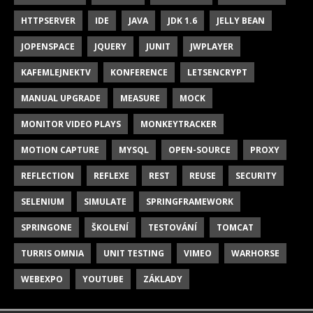
HTTPSERVER
IDE
JAVA
JDK 1.6
JELLY BEAN
JOPENSPACE
JQUERY
JUNIT
JWPLAYER
KAFEMLEJNEKTV
KONFERENCE
LETSENCRYPT
MANUAL UPGRADE
MEASURE
MOCK
MONITOR VIDEO PLAYS
MONKEYTRACKER
MOTION CAPTURE
MYSQL
OPEN-SOURCE
PROXY
REFLECTION
REFLEXE
REST
REUSE
SECURITY
SELENIUM
SIMULATE
SPRINGFRAMEWORK
SPRINGONE
ŠKOLENÍ
TESTOVÁNÍ
TOMCAT
TURRIS OMNIA
UNIT TESTING
VIMEO
WARHORSE
WEBEXPO
YOUTUBE
ZÁKLADY