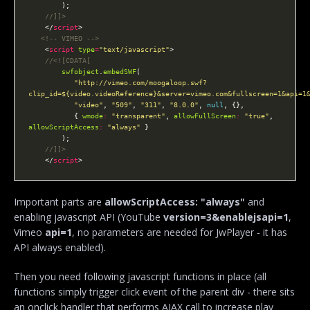
    </
script
<!-- VIMEO -->
    <
script
type
=
"text/javascript"
swfobject
.
embedSWF
"http://vimeo.com/moogaloop.swf?
clip_id=${video.videoReference}&server=vimeo.com&fullscreen=1&api=1
"video"
, 
"509"
, 
"311"
, 
"8.0.0"
, 
null
           { 
wmode
:
"transparent"
, 
allowFullScreen
:
"true"
, 
allowScriptAccess
:
"always"
    </
script
Important parts are
allowScriptAccess: "always"
and
enabling javascript API (YouTube
version=3&enablejsapi=1
,
Vimeo
api=1
, no parameters are needed for JwPlayer - it has
API always enabled).
Then you need following javascript functions in place (all
functions simply trigger click event of the parent div - there sits
an onclick handler that performs AJAX call to increase play