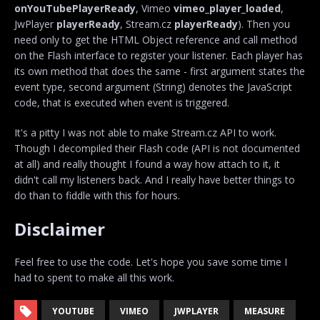
onYouTubePlayerReady
, Vimeo
vimeo_player_loaded
,
JwPlayer
playerReady
, Stream.cz
playerReady
). Then you
need only to get the HTML Object reference and call method
on the Flash interface to register your listener. Each player has
its own method that does the same - first argument states the
event type, second argument (String) denotes the JavaScript
code, that is executed when event is triggered.
It's a pitty I was not able to make Stream.cz API to work.
Though I decompiled their Flash code (API is not documented
at all) and really thought I found a way how attach to it, it
didn't call my listeners back. And I really have better things to
do than to fiddle with this for hours.
Disclaimer
Feel free to use the code. Let's hope you save some time I
had to spent to make all this work.
YOUTUBE
VIMEO
JWPLAYER
MEASURE