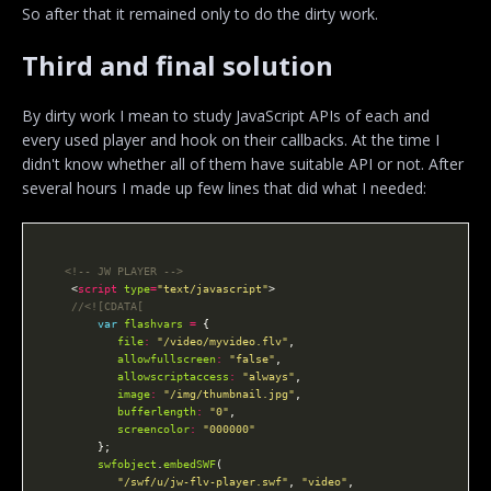
So after that it remained only to do the dirty work.
Third and final solution
By dirty work I mean to study JavaScript APIs of each and
every used player and hook on their callbacks. At the time I
didn't know whether all of them have suitable API or not. After
several hours I made up few lines that did what I needed:
<!-- JW PLAYER -->
    <
script
type
=
"text/javascript"
var
flashvars
=
file
:
"/video/myvideo.flv"
allowfullscreen
:
"false"
allowscriptaccess
:
"always"
image
:
"/img/thumbnail.jpg"
bufferlength
:
"0"
screencolor
:
"000000"
swfobject
.
embedSWF
"/swf/u/jw-flv-player.swf"
, 
"video"