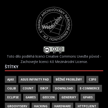
Toto dílo podléhá licenci
Creative Commons Uveďte původ -
Zachovejte licenci 4.0 Mezinárodní License
.
ŠTÍTKY
AJAX
ASUS INFINITY PAD
BĚŽNÉ PROBLÉMY
C3P0
CGLIB
COUNT
DBCP
DOWNLOAD
E-COMMERCE
ECLIPSE
GAMES
GEECON
GENERIKY
GPARS
GROOVYSERV
HACKING
HARDWARE
HTTPCLIENT