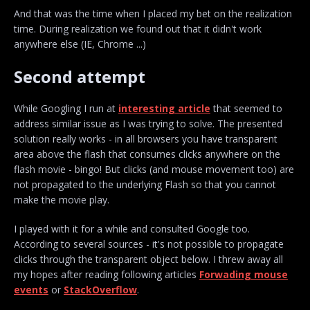
And that was the time when I placed my bet on the realization
time. During realization we found out that it didn't work
anywhere else (IE, Chrome ...)
Second attempt
While Googling I run at
interesting article
that seemed to
address similar issue as I was trying to solve. The presented
solution really works - in all browsers you have transparent
area above the flash that consumes clicks anywhere on the
flash movie - bingo! But clicks (and mouse movement too) are
not propagated to the underlying Flash so that you cannot
make the movie play.
I played with it for a while and consulted Google too.
According to several sources - it's not possible to propagate
clicks through the transparent object below. I threw away all
my hopes after reading following articles
Forwading mouse
events
or
StackOverflow
.