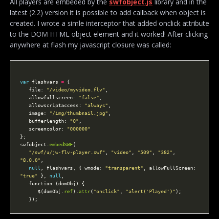
All players are embeded by the
swfobject.js
library and in the
latest (2.2) version it is possible to add callback when object is
created. I wrote a simle interceptor that added onclick attribute
to the DOM HTML object element and it worked! After clicking
anywhere at flash my javascript closure was called:
var
 flashvars 
=
   file: 
"/video/myvideo.flv"
   allowfullscreen: 
"false"
   allowscriptaccess: 
"always"
   image: 
"/img/thumbnail.jpg"
   bufferlength: 
"0"
   screencolor: 
"000000"
swfobject.
embedSWF
"/swf/u/jw-flv-player.swf"
, 
"video"
, 
"509"
, 
"382"
, 
"8.0.0"
null
, flashvars, { wmode: 
"transparent"
, allowFullScreen: 
"true"
 }, 
null
      $(domObj.
ref
).
attr
(
"onclick"
, 
"alert('Played')"