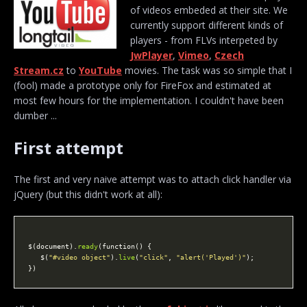
of videos embeded at their site. We
currently support different kinds of
players - from FLVs interpeted by
JwPlayer
,
Vimeo
,
Czech
Stream.cz
to
YouTube
movies. The task was so simple that I
(fool) made a prototype only for FireFox and estimated at
most few hours for the implementation. I couldn't have been
dumber ...
First attempt
The first and very naive attempt was to attach click handler via
jQuery (but this didn't work at all):
$(document).
ready
   $(
"#video object"
).
live
(
"click"
, 
"alert('Played')"