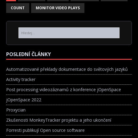
COUNT
MONITOR VIDEO PLAYS
POSLEDNÍ ČLÁNKY
Automatizované překlady dokumentace do světových jazyků
Activity tracker
Post processing videozáznamů z konference jOpenSpace
jOpenSpace 2022
Proxycian
Zkušenosti MonkeyTracker projektu a jeho ukončení
Forresti publikují Open source software