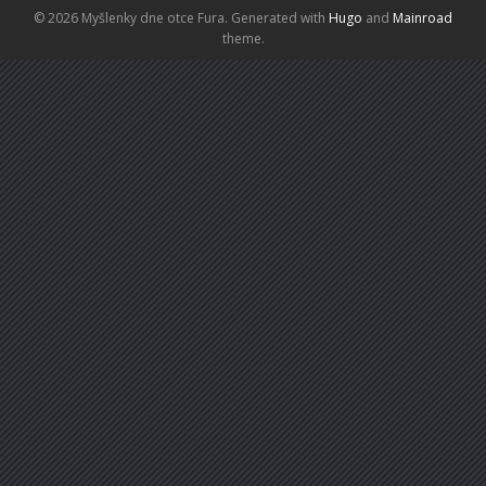
© 2026 Myšlenky dne otce Fura.
Generated with
Hugo
and
Mainroad
theme.