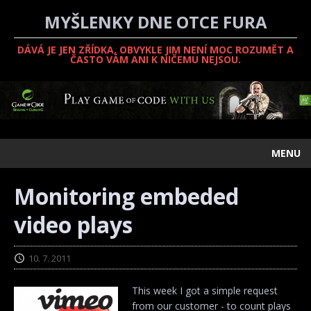
MYŠLENKY DNE OTCE FURA
DÁVÁ JE JEN ZŘÍDKA, OBVYKLE JIM NENÍ MOC ROZUMĚT A
ČASTO VÁM ANI K NIČEMU NEJSOU.
MENU
Monitoring embeded
video plays
10. 7. 2011
This week I got a simple request
from our customer - to count plays