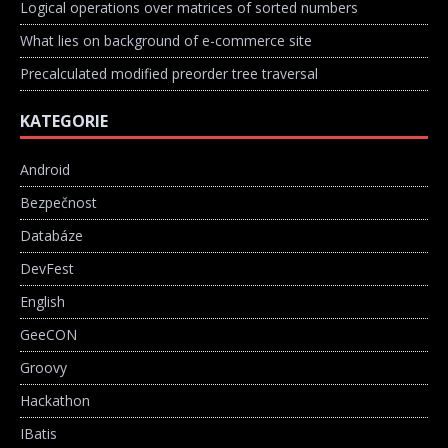
Logical operations over matrices of sorted numbers
What lies on background of e-commerce site
Precalculated modified preorder tree traversal
KATEGORIE
Android
Bezpečnost
Databáze
DevFest
English
GeeCON
Groovy
Hackathon
IBatis