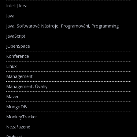
IntelliJ Idea
Java
Java, Softwarové Nástroje, Programování, Programming
JavaScript
JOpenSpace
Konference
Linux
Management
Management, Úvahy
Maven
MongoDB
MonkeyTracker
Nezařazené
Podcast