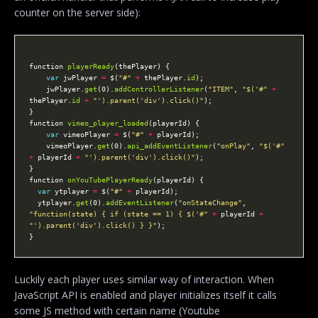
counter on the server side):
function 
playerReady
var
 jwPlayer 
=
 $(
"#"
+
 thePlayer.
id
    jwPlayer.
get
(0).
addControllerListener
(
"ITEM"
, 
"$('#"
+
thePlayer.
id
+
"').parent('div').click()"
function 
vimeo_player_loaded
var
 vimeoPlayer 
=
 $(
"#"
+
    vimeoPlayer.
get
(0).
api_addEventListener
(
"onPlay"
, 
"$('#"
+
 playerId 
+
"').parent('div').click()"
function 
onYouTubePlayerReady
var
 ytplayer 
=
 $(
"#"
+
  ytplayer.
get
(0).
addEventListener
(
"onStateChange"
, 
"function(state) { if (state == 1) { $('#"
+
 playerId 
+
"').parent('div').click() } }"
Luckily each player uses similar way of interaction. When
JavaScript API is enabled and player initializes itself it calls
some JS method with certain name (Youtube